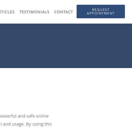
REQUEST
RTICLES
TESTIMONIALS
CONTACT
APPOINTMENT
powerful and safe online
n and usage. By using this