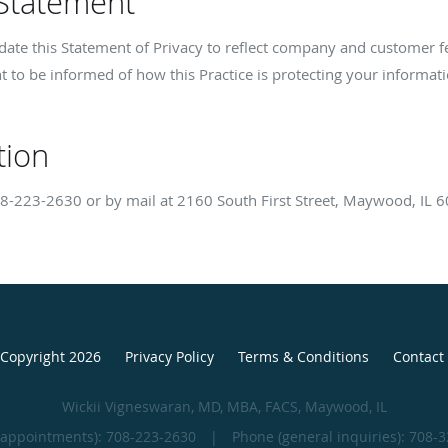
 Statement
update this Statement of Privacy to reflect company and customer
t to be informed of how this Practice is protecting your informati
tion
8-223-2630
or by mail at 2160 South First Street, Maywood, IL 
Copyright 2026
Privacy Policy
Terms & Conditions
Contact
Wickii Vigneswaran, MD, MBA, FACS, Maywood, IL
(appointments):
708-223-2630
|
Phone (general inquiries): 708-