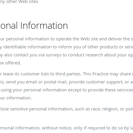
ny other Web sites.
sonal Information
your personal information to operate the Web site and deliver the 
y identifiable information to inform you of other products or serv
 may also contact you via surveys to conduct research about your op
be offered.
or lease its customer lists to third parties. This Practice may share
sis, send you email or postal mail, provide customer support, or ar
m using your personal information except to provide these service
our information.
lose sensitive personal information, such as race, religion, or polit
personal information, without notice, only if required to do so by l