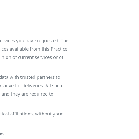
services you have requested. This
ices available from this Practice
inion of current services or of
 data with trusted partners to
range for deliveries. All such
s and they are required to
ical affiliations, without your
aw.