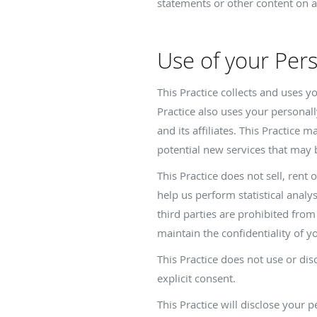
statements or other content on a
Use of your Per
This Practice collects and uses 
Practice also uses your personall
and its affiliates. This Practice
potential new services that may 
This Practice does not sell, rent 
help us perform statistical analy
third parties are prohibited fro
maintain the confidentiality of y
This Practice does not use or disc
explicit consent.
This Practice will disclose your 