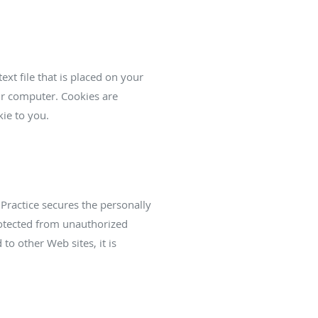
ext file that is placed on your
ur computer. Cookies are
ie to you.
Practice secures the personally
rotected from unauthorized
to other Web sites, it is