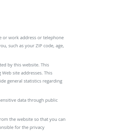
me or work address or telephone
ou, such as your ZIP code, age,
ed by this website. This
 Web site addresses. This
ide general statistics regarding
sensitive data through public
from the website so that you can
nsible for the privacy