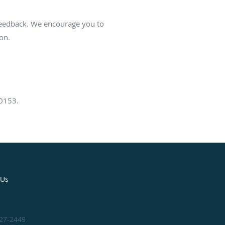
 feedback. We encourage you to
on.
60153.
 Us
327-2449