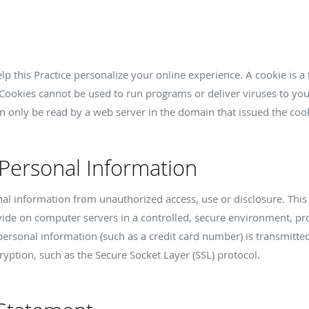
p this Practice personalize your online experience. A cookie is a t
Cookies cannot be used to run programs or deliver viruses to yo
n only be read by a web server in the domain that issued the cook
 Personal Information
nal information from unauthorized access, use or disclosure. This 
vide on computer servers in a controlled, secure environment, p
ersonal information (such as a credit card number) is transmitted 
ryption, such as the Secure Socket Layer (SSL) protocol.