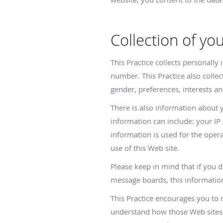
Collection of yo
This Practice collects personall
number. This Practice also colle
gender, preferences, interests an
There is also information about 
information can include: your IP
information is used for the operat
use of this Web site.
Please keep in mind that if you d
message boards, this informatio
This Practice encourages you to 
understand how those Web sites c