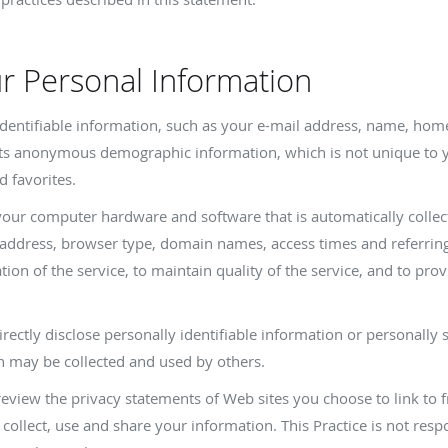
ur Personal Information
y identifiable information, such as your e-mail address, name, ho
cts anonymous demographic information, which is not unique to y
d favorites.
your computer hardware and software that is automatically collect
 address, browser type, domain names, access times and referring
ion of the service, to maintain quality of the service, and to prov
irectly disclose personally identifiable information or personally 
n may be collected and used by others.
review the privacy statements of Web sites you choose to link to 
ollect, use and share your information. This Practice is not respo