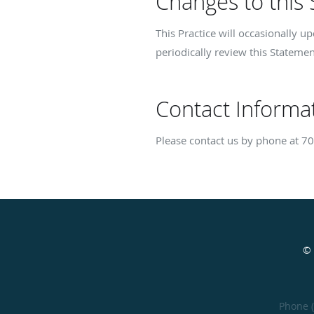
Changes to this
This Practice will occasionally 
periodically review this Statemen
Contact Informa
Please contact us by phone at
70
© 
Phone 