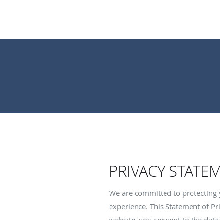
PRIVACY STATE
We are committed to protecting 
experience. This Statement of Pri
website, you consent to the data 