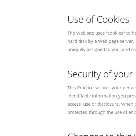
Use of Cookies
The Web site uses "cookies" to hel
hard disk by a Web page server. 
uniquely assigned to you, and ca
Security of your
This Practice secures your perso
identifiable information you pro
access, use or disclosure. When p
protected through the use of enc