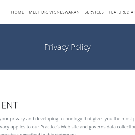
HOME
MEET DR. VIGNESWARAN
SERVICES
FEATURED A
Privacy Policy
MENT
your privacy and developing technology that gives you the most 
vacy applies to our Practice's Web site and governs data collectio
practices described in this statement.